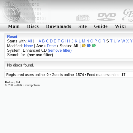
Main
Discs
Downloads
Site
Guide
Wiki
Reset
Starts with:
All
|
~
A
B
C
D
E
F
G
H
I
J
K
L
M
N
O
P
Q
R
S
T
U
V
W
X
Y
Modified:
None
|
Asc
•
Desc
• Status:
All
|
System: Enhanced CD
(remove filter)
Search for:
(remove filter)
No discs found.
Registered users online:
0
• Guests online:
1574
• Feed readers online:
17
Redump 0.4
© 2005–2026 Redump Team