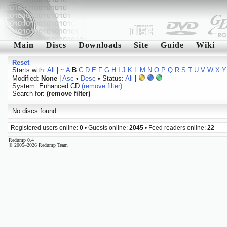
Main
Discs
Downloads
Site
Guide
Wiki
Reset
Starts with:
All
|
~
A
B
C
D
E
F
G
H
I
J
K
L
M
N
O
P
Q
R
S
T
U
V
W
X
Y
Modified:
None
|
Asc
•
Desc
• Status:
All
|
System: Enhanced CD
(remove filter)
Search for:
(remove filter)
No discs found.
Registered users online:
0
• Guests online:
2045
• Feed readers online:
22
Redump 0.4
© 2005–2026 Redump Team