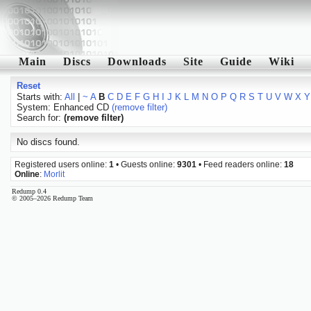
Main
Discs
Downloads
Site
Guide
Wiki
Reset
Starts with:
All
|
~
A
B
C
D
E
F
G
H
I
J
K
L
M
N
O
P
Q
R
S
T
U
V
W
X
Y
System: Enhanced CD
(remove filter)
Search for:
(remove filter)
No discs found.
Registered users online:
1
• Guests online:
9301
• Feed readers online:
18
Online
:
Morlit
Redump 0.4
© 2005–2026 Redump Team