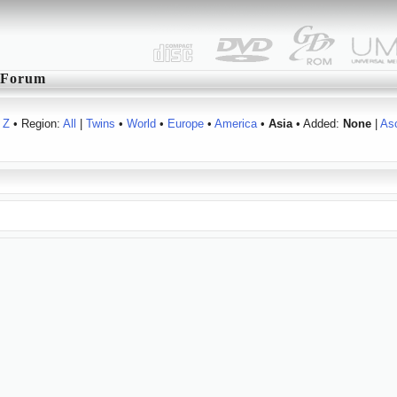
Forum
Z
• Region:
All
|
Twins
•
World
•
Europe
•
America
•
Asia
• Added:
None
|
As