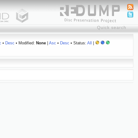
c
•
Desc
• Modified:
None
|
Asc
•
Desc
• Status:
All
|