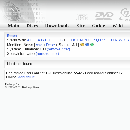
Main
Discs
Downloads
Site
Guide
Wiki
Reset
Starts with:
All
|
~
A
B
C
D
E
F
G
H
I
J
K
L
M
N
O
P
Q
R
S
T
U
V
W
X
Y
Modified:
None
|
Asc
•
Desc
• Status:
All
|
System: Enhanced CD
(remove filter)
Search for: write
(remove filter)
No discs found.
Registered users online:
1
• Guests online:
5542
• Feed readers online:
12
Online
:
donutbruit
Redump 0.4
© 2005–2026 Redump Team