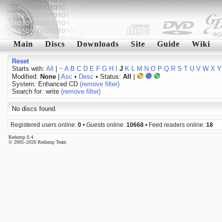
Main
Discs
Downloads
Site
Guide
Wiki
Reset
Starts with:
All
|
~
A
B
C
D
E
F
G
H
I
J
K
L
M
N
O
P
Q
R
S
T
U
V
W
X
Y
Modified:
None
|
Asc
•
Desc
• Status:
All
|
System: Enhanced CD
(remove filter)
Search for: write
(remove filter)
No discs found.
Registered users online:
0
• Guests online:
10668
• Feed readers online:
18
Redump 0.4
© 2005–2026 Redump Team