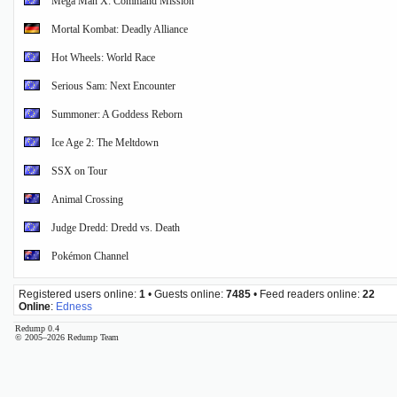
Mega Man X: Command Mission
Mortal Kombat: Deadly Alliance
Hot Wheels: World Race
Serious Sam: Next Encounter
Summoner: A Goddess Reborn
Ice Age 2: The Meltdown
SSX on Tour
Animal Crossing
Judge Dredd: Dredd vs. Death
Pokémon Channel
Registered users online:
1
• Guests online:
7485
• Feed readers online:
22
Online
:
Edness
Redump 0.4
© 2005–2026 Redump Team