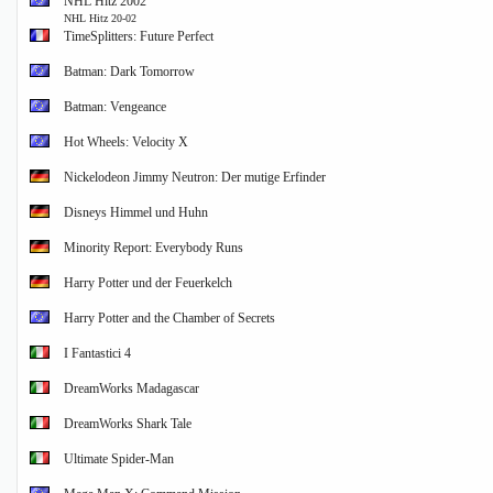
NHL Hitz 2002
NHL Hitz 20-02
TimeSplitters: Future Perfect
Batman: Dark Tomorrow
Batman: Vengeance
Hot Wheels: Velocity X
Nickelodeon Jimmy Neutron: Der mutige Erfinder
Disneys Himmel und Huhn
Minority Report: Everybody Runs
Harry Potter und der Feuerkelch
Harry Potter and the Chamber of Secrets
I Fantastici 4
DreamWorks Madagascar
DreamWorks Shark Tale
Ultimate Spider-Man