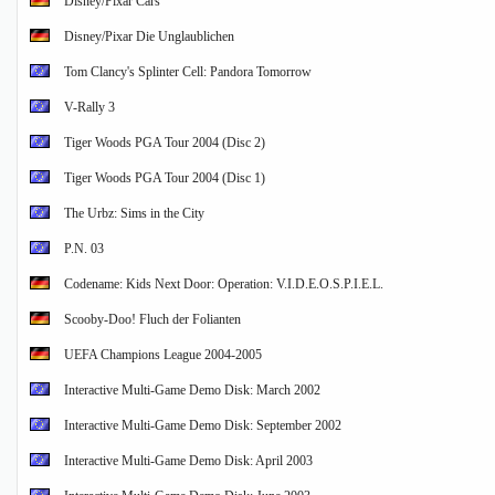
Disney/Pixar Cars
Disney/Pixar Die Unglaublichen
Tom Clancy's Splinter Cell: Pandora Tomorrow
V-Rally 3
Tiger Woods PGA Tour 2004 (Disc 2)
Tiger Woods PGA Tour 2004 (Disc 1)
The Urbz: Sims in the City
P.N. 03
Codename: Kids Next Door: Operation: V.I.D.E.O.S.P.I.E.L.
Scooby-Doo! Fluch der Folianten
UEFA Champions League 2004-2005
Interactive Multi-Game Demo Disk: March 2002
Interactive Multi-Game Demo Disk: September 2002
Interactive Multi-Game Demo Disk: April 2003