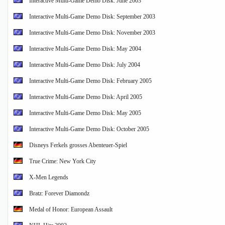
Interactive Multi-Game Demo Disk: June 2003
Interactive Multi-Game Demo Disk: September 2003
Interactive Multi-Game Demo Disk: November 2003
Interactive Multi-Game Demo Disk: May 2004
Interactive Multi-Game Demo Disk: July 2004
Interactive Multi-Game Demo Disk: February 2005
Interactive Multi-Game Demo Disk: April 2005
Interactive Multi-Game Demo Disk: May 2005
Interactive Multi-Game Demo Disk: October 2005
Disneys Ferkels grosses Abenteuer-Spiel
True Crime: New York City
X-Men Legends
Bratz: Forever Diamondz
Medal of Honor: European Assault