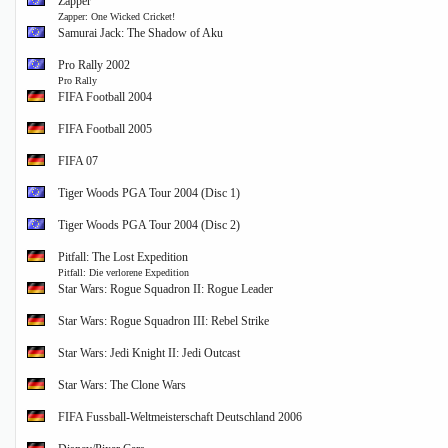
Zapper
Zapper: One Wicked Cricket!
Samurai Jack: The Shadow of Aku
Pro Rally 2002
Pro Rally
FIFA Football 2004
FIFA Football 2005
FIFA 07
Tiger Woods PGA Tour 2004 (Disc 1)
Tiger Woods PGA Tour 2004 (Disc 2)
Pitfall: The Lost Expedition
Pitfall: Die verlorene Expedition
Star Wars: Rogue Squadron II: Rogue Leader
Star Wars: Rogue Squadron III: Rebel Strike
Star Wars: Jedi Knight II: Jedi Outcast
Star Wars: The Clone Wars
FIFA Fussball-Weltmeisterschaft Deutschland 2006