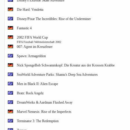
Disney's Extreme Skate Adventure
Die Hard: Vendetta
Disney/Pixar The Incredibles: Rise of the Underminer
Fantastic 4
2002 FIFA World Cup
FIFA Fussball Weltmeisterschaft 2002
007: Agent im Kreuzfeuer
Spawn: Armageddon
Nick SpongeBob Schwammkopf: Die Kreatur aus der Krossen Krabbe
SeaWorld Adventure Parks: Shamu's Deep Sea Adventures
Men in Black II: Alien Escape
Bratz: Rock Angelz
DreamWorks & Aardman Flushed Away
Marvel Nemesis: Rise of the Imperfects
Terminator 3: The Redemption