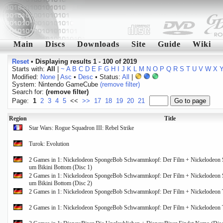
Main
Discs
Downloads
Site
Guide
Wiki
Reset
•
Displaying results 1 - 100 of 2019
Starts with:
All
|
~
A
B
C
D
E
F
G
H
I
J
K
L
M
N
O
P
Q
R
S
T
U
V
W
X
Modified:
None
|
Asc
•
Desc
• Status:
All
|
System: Nintendo GameCube
(remove filter)
Search for:
(remove filter)
Page:
1
2
3
4
5
<<
>>
17
18
19
20
21
Region
Title
Star Wars: Rogue Squadron III: Rebel Strike
Turok: Evolution
2 Games in 1: Nickelodeon SpongeBob Schwammkopf: Der Film + Nickelodeon
um Bikini Bottom (Disc 1)
2 Games in 1: Nickelodeon SpongeBob Schwammkopf: Der Film + Nickelodeon
um Bikini Bottom (Disc 2)
2 Games in 1: Nickelodeon SpongeBob Schwammkopf: Der Film + Nickelodeon Ta
2 Games in 1: Nickelodeon SpongeBob Schwammkopf: Der Film + Nickelodeon Ta