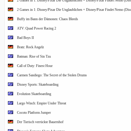
2 Games in 1: Disney/Pixar Die Unglaublichen + Disney/Pixar Findet Nemo (Disc
2 Games in 1: Disney/Pixar Die Unglaublichen + Disney/Pixar Findet Nemo (Disc
Buffy im Bann der Dämonen: Chaos Bleeds
ATV: Quad Power Racing 2
Bad Boys II
Bratz: Rock Angelz
Batman: Rise of Sin Tzu
Call of Duty: Finest Hour
Carmen Sandiego: The Secret of the Stolen Drums
Disney Sports: Skateboarding
Evolution Skateboarding
Largo Winch: Empire Under Threat
Cocoto Platform Jumper
Der Tierisch verrückte Bauernhof