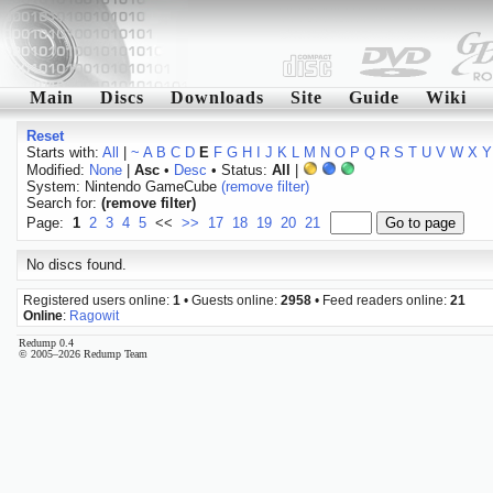
Main
Discs
Downloads
Site
Guide
Wiki
Reset
Starts with:
All
|
~
A
B
C
D
E
F
G
H
I
J
K
L
M
N
O
P
Q
R
S
T
U
V
W
X
Y
Modified:
None
|
Asc
•
Desc
• Status:
All
|
System: Nintendo GameCube
(remove filter)
Search for:
(remove filter)
Page:
1
2
3
4
5
<<
>>
17
18
19
20
21
No discs found.
Registered users online:
1
• Guests online:
2958
• Feed readers online:
21
Online
:
Ragowit
Redump 0.4
© 2005–2026 Redump Team