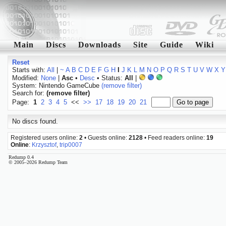
Main
Discs
Downloads
Site
Guide
Wiki
Reset
Starts with:
All
|
~
A
B
C
D
E
F
G
H
I
J
K
L
M
N
O
P
Q
R
S
T
U
V
W
X
Y
Modified:
None
|
Asc
•
Desc
• Status:
All
|
System: Nintendo GameCube
(remove filter)
Search for:
(remove filter)
Page:
1
2
3
4
5
<<
>>
17
18
19
20
21
No discs found.
Registered users online:
2
• Guests online:
2128
• Feed readers online:
19
Online
:
Krzysztof
,
trip0007
Redump 0.4
© 2005–2026 Redump Team