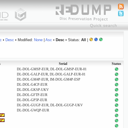
c
•
Desc
• Modified:
None
|
Asc
•
Desc
• Status:
All
|
s
Serial
Status
DL-DOL-GMSP-EUR, DL-DOL-GMSP-EUR-01
DL-DOL-GALP-EUR, DL-DOL-GALP-EUR-01
DL-DOL-GM4P-EUR, IM-DOL-GM4P-ESP
DL-DOL-G4CP-EUR
DL-DOL-GKSP-UKV
DL-DOL-GFTP-EUR
DL-DOL-GP5P-EUR
DL-DOL-GUGP-EUR, DL-DOL-GUGP-UKV
DL-DOL-GWQP-EUR