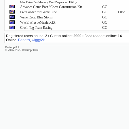
Max Drive Pro Memory Card Preparation Utility
Advance Game Port / Cheat Construction Kit
GC
FreeLoader for GameCube
GC
1.06b
Wave Race: Blue Storm
GC
WWE WrestleMania XIX
GC
Crash Tag Team Racing
GC
Registered users online:
2
• Guests online:
2900
• Feed readers online:
14
Online
:
Edness
,
wiggy2k
Redump 0.4
© 2005–2026 Redump Team