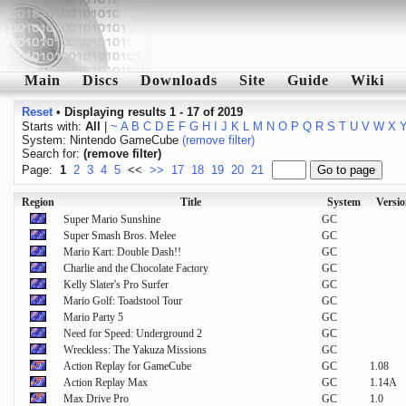
Main
Discs
Downloads
Site
Guide
Wiki
Reset
•
Displaying results 1 - 17 of 2019
Starts with:
All
|
~
A
B
C
D
E
F
G
H
I
J
K
L
M
N
O
P
Q
R
S
T
U
V
W
X
System: Nintendo GameCube
(remove filter)
Search for:
(remove filter)
Page:
1
2
3
4
5
<<
>>
17
18
19
20
21
Region
Title
System
Versio
Super Mario Sunshine
GC
Super Smash Bros. Melee
GC
Mario Kart: Double Dash!!
GC
Charlie and the Chocolate Factory
GC
Kelly Slater's Pro Surfer
GC
Mario Golf: Toadstool Tour
GC
Mario Party 5
GC
Need for Speed: Underground 2
GC
Wreckless: The Yakuza Missions
GC
Action Replay for GameCube
GC
1.08
Action Replay Max
GC
1.14A
Max Drive Pro
GC
1.0