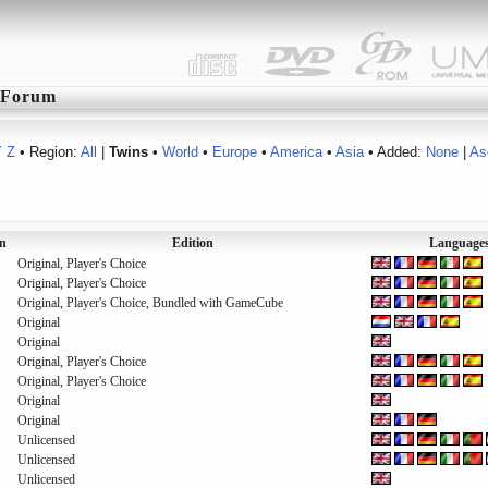
Forum
Y
Z
• Region:
All
|
Twins
•
World
•
Europe
•
America
•
Asia
• Added:
None
|
As
n
Edition
Language
Original, Player's Choice
Original, Player's Choice
Original, Player's Choice, Bundled with GameCube
Original
Original
Original, Player's Choice
Original, Player's Choice
Original
Original
Unlicensed
Unlicensed
Unlicensed