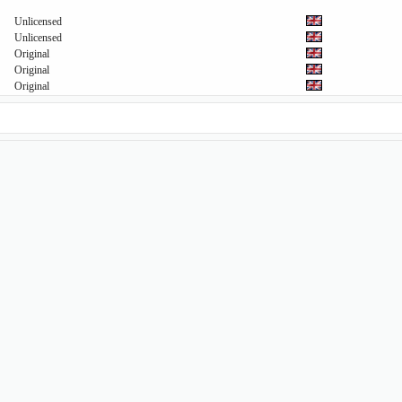
Unlicensed
Unlicensed
Original
Original
Original