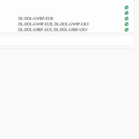
DL-DOL-GWRP-EUR
DL-DOL-GW9P-EUR, DL-DOL-GW9P-UKV
DL-DOL-G9RP-AUS, DL-DOL-G9RP-UKV