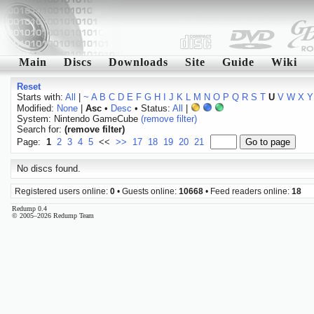
Main
Discs
Downloads
Site
Guide
Wiki
Reset
Starts with:
All
|
~
A
B
C
D
E
F
G
H
I
J
K
L
M
N
O
P
Q
R
S
T
U
V
W
X
Y
Modified:
None
|
Asc
•
Desc
• Status:
All
|
System: Nintendo GameCube
(remove filter)
Search for:
(remove filter)
Page:
1
2
3
4
5
<<
>>
17
18
19
20
21
No discs found.
Registered users online:
0
• Guests online:
10668
• Feed readers online:
18
Redump 0.4
© 2005–2026 Redump Team