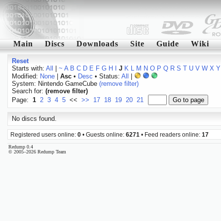
Main
Discs
Downloads
Site
Guide
Wiki
Reset
Starts with:
All
|
~
A
B
C
D
E
F
G
H
I
J
K
L
M
N
O
P
Q
R
S
T
U
V
W
X
Y
Modified:
None
|
Asc
•
Desc
• Status:
All
|
System: Nintendo GameCube
(remove filter)
Search for:
(remove filter)
Page:
1
2
3
4
5
<<
>>
17
18
19
20
21
No discs found.
Registered users online:
0
• Guests online:
6271
• Feed readers online:
17
Redump 0.4
© 2005–2026 Redump Team