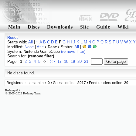
Main
Discs
Downloads
Site
Guide
Wiki
Reset
Starts with:
All
|
~
A
B
C
D
E
F
G
H
I
J
K
L
M
N
O
P
Q
R
S
T
U
V
W
X
Y
Modified:
None
|
Asc
•
Desc
• Status:
All
|
System: Nintendo GameCube
(remove filter)
Search for:
(remove filter)
Page:
1
2
3
4
5
<<
>>
17
18
19
20
21
No discs found.
Registered users online:
0
• Guests online:
8017
• Feed readers online:
20
Redump 0.4
© 2005–2026 Redump Team