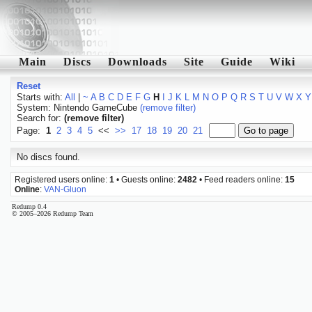
Main
Discs
Downloads
Site
Guide
Wiki
Reset
Starts with:
All
|
~
A
B
C
D
E
F
G
H
I
J
K
L
M
N
O
P
Q
R
S
T
U
V
W
X
Y
System: Nintendo GameCube
(remove filter)
Search for:
(remove filter)
Page:
1
2
3
4
5
<<
>>
17
18
19
20
21
No discs found.
Registered users online:
1
• Guests online:
2482
• Feed readers online:
15
Online
:
VAN-Gluon
Redump 0.4
© 2005–2026 Redump Team