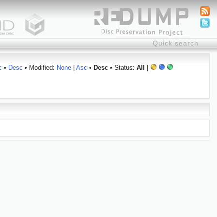
c
•
Desc
• Modified:
None
|
Asc
•
Desc
• Status:
All
|