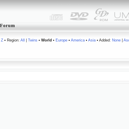
Forum
Z
• Region:
All
|
Twins
•
World
•
Europe
•
America
•
Asia
• Added:
None
|
As