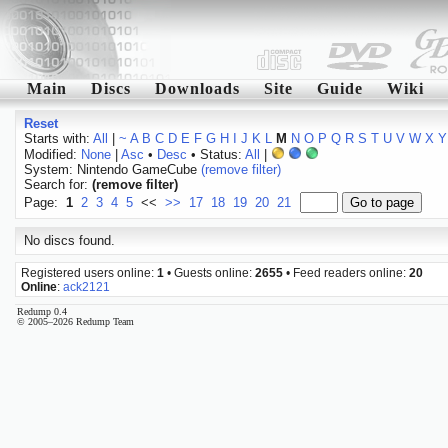
Main
Discs
Downloads
Site
Guide
Wiki
Reset
Starts with:
All
|
~
A
B
C
D
E
F
G
H
I
J
K
L
M
N
O
P
Q
R
S
T
U
V
W
X
Y
Modified:
None
|
Asc
•
Desc
• Status:
All
|
System: Nintendo GameCube
(remove filter)
Search for:
(remove filter)
Page:
1
2
3
4
5
<<
>>
17
18
19
20
21
No discs found.
Registered users online:
1
• Guests online:
2655
• Feed readers online:
20
Online
:
ack2121
Redump 0.4
© 2005–2026 Redump Team