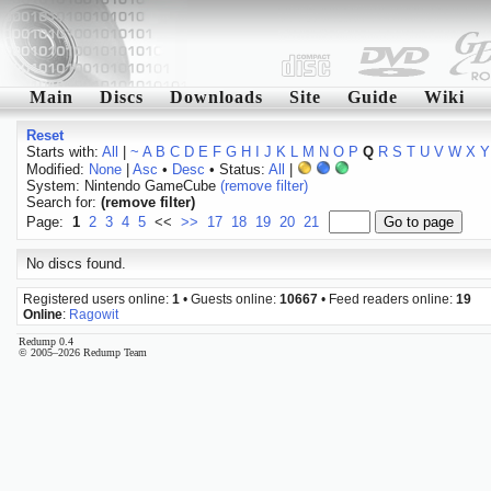
Main
Discs
Downloads
Site
Guide
Wiki
Reset
Starts with:
All
|
~
A
B
C
D
E
F
G
H
I
J
K
L
M
N
O
P
Q
R
S
T
U
V
W
X
Y
Modified:
None
|
Asc
•
Desc
• Status:
All
|
System: Nintendo GameCube
(remove filter)
Search for:
(remove filter)
Page:
1
2
3
4
5
<<
>>
17
18
19
20
21
No discs found.
Registered users online:
1
• Guests online:
10667
• Feed readers online:
19
Online
:
Ragowit
Redump 0.4
© 2005–2026 Redump Team