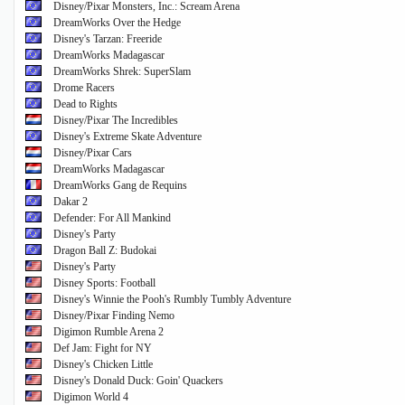
Disney/Pixar Monsters, Inc.: Scream Arena
DreamWorks Over the Hedge
Disney's Tarzan: Freeride
DreamWorks Madagascar
DreamWorks Shrek: SuperSlam
Drome Racers
Dead to Rights
Disney/Pixar The Incredibles
Disney's Extreme Skate Adventure
Disney/Pixar Cars
DreamWorks Madagascar
DreamWorks Gang de Requins
Dakar 2
Defender: For All Mankind
Disney's Party
Dragon Ball Z: Budokai
Disney's Party
Disney Sports: Football
Disney's Winnie the Pooh's Rumbly Tumbly Adventure
Disney/Pixar Finding Nemo
Digimon Rumble Arena 2
Def Jam: Fight for NY
Disney's Chicken Little
Disney's Donald Duck: Goin' Quackers
Digimon World 4