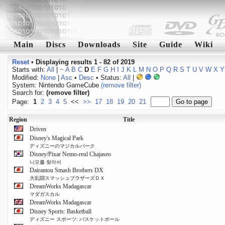
Main
Discs
Downloads
Site
Guide
Wiki
Reset
•
Displaying results 1 - 82 of 2019
Starts with:
All
|
~
A
B
C
D
E
F
G
H
I
J
K
L
M
N
O
P
Q
R
S
T
U
V
W
X
Y
Modified:
None
|
Asc
•
Desc
• Status:
All
|
System: Nintendo GameCube
(remove filter)
Search for:
(remove filter)
Page:
1
2
3
4
5
<<
>>
17
18
19
20
21
Region
Title
Driven
Disney's Magical Park
ディズニーのマジカルパーク
Disney/Pixar Nemo-reul Chajaseo
니모를 찾아서
Dairantou Smash Brothers DX
大乱闘スマッシュブラザーズＤＸ
DreamWorks Madagascar
マダガスカル
DreamWorks Madagascar
Disney Sports: Basketball
ディズニー スポーツ: バスケットボール