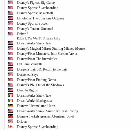
Disney's Piglet's Big Game
Disney Sports: Skateboarding
Disney Sports: Basketball
Dinotopia: The Sunstone Odyssey
Disney Sports: Soccer
Disney's Tarzan: Untamed
Dakar 2
Dakar 2: The World's Ultimate Rally
DreamWorks Shark Tale
Disney's Magical Mirror Starring Mickey Mouse
Disney/Pixar Monsters, Inc.: Scream Arena
Disney/Pixar The Incredibles
Def Jam: Vendetta
Dragon's Lair 3D: Return to the Lair
Darkened Skye
Disney/Pixar Finding Nemo
Disney's PK: Out of the Shadows
Dead to Rights
DreamWorks Shark Tale
DreamWorks Madagascar
Disneys Himmel und Huhn
DreamWorks Shrek: Smash n' Crash Racing
Disneys Ferkels grosses Abenteuer-Spiel
Driven
Disney Sports: Skateboarding