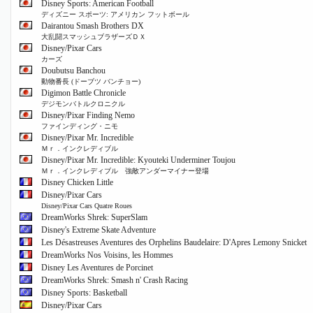
Disney Sports: American Football
ディズニー スポーツ: アメリカン フットボール
Dairantou Smash Brothers DX
大乱闘スマッシュブラザーズＤＸ
Disney/Pixar Cars
カーズ
Doubutsu Banchou
動物番長 (ドーブツ バンチョー)
Digimon Battle Chronicle
デジモンバトルクロニクル
Disney/Pixar Finding Nemo
ファインディング・ニモ
Disney/Pixar Mr. Incredible
Ｍｒ．インクレディブル
Disney/Pixar Mr. Incredible: Kyouteki Underminer Toujou
Ｍｒ．インクレディブル 強敵アンダーマイナー登場
Disney Chicken Little
Disney/Pixar Cars
Disney/Pixar Cars Quatre Roues
DreamWorks Shrek: SuperSlam
Disney's Extreme Skate Adventure
Les Désastreuses Aventures des Orphelins Baudelaire: D'Apres Lemony Snicket
DreamWorks Nos Voisins, les Hommes
Disney Les Aventures de Porcinet
DreamWorks Shrek: Smash n' Crash Racing
Disney Sports: Basketball
Disney/Pixar Cars