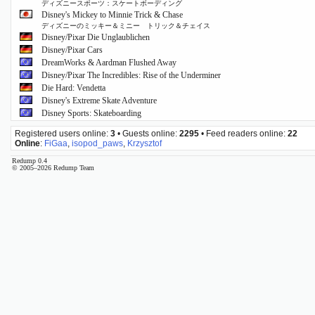
ディズニースポーツ：スケートボーディング
Disney's Mickey to Minnie Trick & Chase
ディズニーのミッキー＆ミニー トリック＆チェイス
Disney/Pixar Die Unglaublichen
Disney/Pixar Cars
DreamWorks & Aardman Flushed Away
Disney/Pixar The Incredibles: Rise of the Underminer
Die Hard: Vendetta
Disney's Extreme Skate Adventure
Disney Sports: Skateboarding
Registered users online:
3
• Guests online:
2295
• Feed readers online:
22
Online
:
FiGaa
,
isopod_paws
,
Krzysztof
Redump 0.4
© 2005–2026 Redump Team