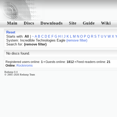
Main
Discs
Downloads
Site
Guide
Wiki
Reset
Starts with:
All
|
~
A
B
C
D
E
F
G
H
I
J
K
L
M
N
O
P
Q
R
S
T
U
V
W
X
System: Incredible Technologies Eagle
(remove filter)
Search for:
(remove filter)
No discs found.
Registered users online:
1
• Guests online:
1812
• Feed readers online:
21
Online
:
Rocknroms
Redump 0.4
© 2005–2026 Redump Team