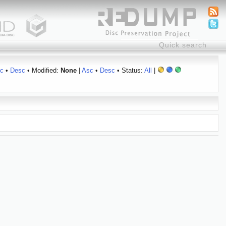
c
•
Desc
• Modified:
None
|
Asc
•
Desc
• Status:
All
|