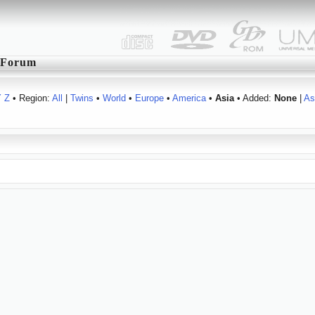
Forum
Y
Z
• Region:
All
|
Twins
•
World
•
Europe
•
America
•
Asia
• Added:
None
|
As