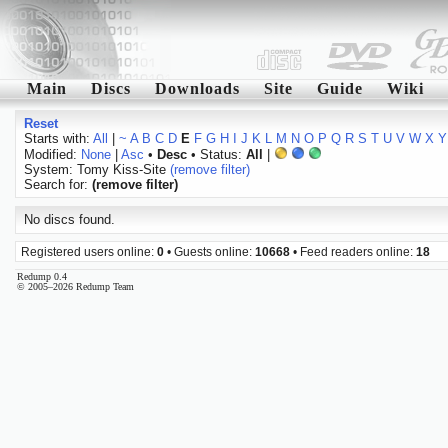
Main
Discs
Downloads
Site
Guide
Wiki
Reset
Starts with:
All
|
~
A
B
C
D
E
F
G
H
I
J
K
L
M
N
O
P
Q
R
S
T
U
V
W
X
Y
Modified:
None
|
Asc
•
Desc
• Status:
All
|
System: Tomy Kiss-Site
(remove filter)
Search for:
(remove filter)
No discs found.
Registered users online:
0
• Guests online:
10668
• Feed readers online:
18
Redump 0.4
© 2005–2026 Redump Team