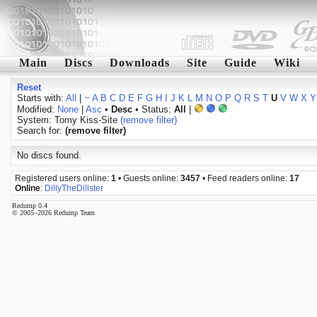
Main
Discs
Downloads
Site
Guide
Wiki
Reset
Starts with:
All
|
~
A
B
C
D
E
F
G
H
I
J
K
L
M
N
O
P
Q
R
S
T
U
V
W
X
Y
Modified:
None
|
Asc
•
Desc
• Status:
All
|
System: Tomy Kiss-Site
(remove filter)
Search for:
(remove filter)
No discs found.
Registered users online:
1
• Guests online:
3457
• Feed readers online:
17
Online
:
DillyTheDillster
Redump 0.4
© 2005–2026 Redump Team