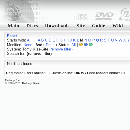
Main
Discs
Downloads
Site
Guide
Wiki
Reset
Starts with:
All
|
~
A
B
C
D
E
F
G
H
I
J
K
L
M
N
O
P
Q
R
S
T
U
V
W
X
Y
Modified:
None
|
Asc
•
Desc
• Status:
All
|
System: Tomy Kiss-Site
(remove filter)
Search for:
(remove filter)
No discs found.
Registered users online:
0
• Guests online:
10635
• Feed readers online:
19
Redump 0.4
© 2005–2026 Redump Team