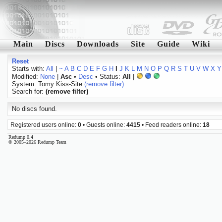
Main
Discs
Downloads
Site
Guide
Wiki
Reset
Starts with:
All
|
~
A
B
C
D
E
F
G
H
I
J
K
L
M
N
O
P
Q
R
S
T
U
V
W
X
Y
Modified:
None
|
Asc
•
Desc
• Status:
All
|
System: Tomy Kiss-Site
(remove filter)
Search for:
(remove filter)
No discs found.
Registered users online:
0
• Guests online:
4415
• Feed readers online:
18
Redump 0.4
© 2005–2026 Redump Team