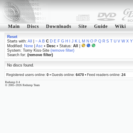
Main
Discs
Downloads
Site
Guide
Wiki
Reset
Starts with:
All
|
~
A
B
C
D
E
F
G
H
I
J
K
L
M
N
O
P
Q
R
S
T
U
V
W
X
Y
Modified:
None
|
Asc
•
Desc
• Status:
All
|
System: Tomy Kiss-Site
(remove filter)
Search for:
(remove filter)
No discs found.
Registered users online:
0
• Guests online:
6470
• Feed readers online:
24
Redump 0.4
© 2005–2026 Redump Team