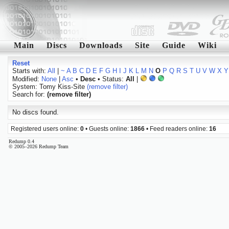
Main
Discs
Downloads
Site
Guide
Wiki
Reset
Starts with:
All
|
~
A
B
C
D
E
F
G
H
I
J
K
L
M
N
O
P
Q
R
S
T
U
V
W
X
Y
Modified:
None
|
Asc
•
Desc
• Status:
All
|
System: Tomy Kiss-Site
(remove filter)
Search for:
(remove filter)
No discs found.
Registered users online:
0
• Guests online:
1866
• Feed readers online:
16
Redump 0.4
© 2005–2026 Redump Team