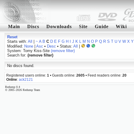
Main
Discs
Downloads
Site
Guide
Wiki
Reset
Starts with:
All
|
~
A
B
C
D
E
F
G
H
I
J
K
L
M
N
O
P
Q
R
S
T
U
V
W
X
Y
Modified:
None
|
Asc
•
Desc
• Status:
All
|
System: Tomy Kiss-Site
(remove filter)
Search for:
(remove filter)
No discs found.
Registered users online:
1
• Guests online:
2605
• Feed readers online:
20
Online
:
ack2121
Redump 0.4
© 2005–2026 Redump Team