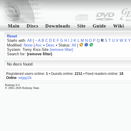
Main
Discs
Downloads
Site
Guide
Wiki
Reset
Starts with:
All
|
~
A
B
C
D
E
F
G
H
I
J
K
L
M
N
O
P
Q
R
S
T
U
V
W
X
Y
Modified:
None
|
Asc
•
Desc
• Status:
All
|
System: Tomy Kiss-Site
(remove filter)
Search for:
(remove filter)
No discs found.
Registered users online:
1
• Guests online:
2211
• Feed readers online:
18
Online
:
wiggy2k
Redump 0.4
© 2005–2026 Redump Team