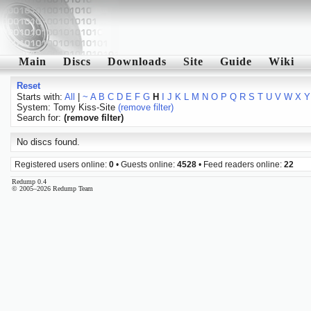
Main
Discs
Downloads
Site
Guide
Wiki
Reset
Starts with:
All
|
~
A
B
C
D
E
F
G
H
I
J
K
L
M
N
O
P
Q
R
S
T
U
V
W
X
Y
System: Tomy Kiss-Site
(remove filter)
Search for:
(remove filter)
No discs found.
Registered users online:
0
• Guests online:
4528
• Feed readers online:
22
Redump 0.4
© 2005–2026 Redump Team