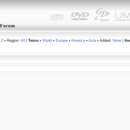
Forum
Z
• Region:
All
|
Twins
•
World
•
Europe
•
America
•
Asia
• Added:
None
|
As