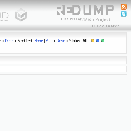
c
•
Desc
• Modified:
None
|
Asc
•
Desc
• Status:
All
|