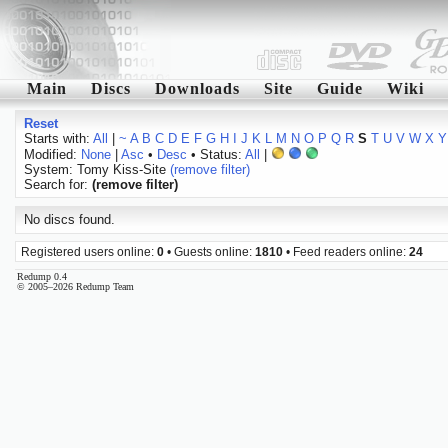
Main
Discs
Downloads
Site
Guide
Wiki
Reset
Starts with:
All
|
~
A
B
C
D
E
F
G
H
I
J
K
L
M
N
O
P
Q
R
S
T
U
V
W
X
Y
Modified:
None
|
Asc
•
Desc
• Status:
All
|
System: Tomy Kiss-Site
(remove filter)
Search for:
(remove filter)
No discs found.
Registered users online:
0
• Guests online:
1810
• Feed readers online:
24
Redump 0.4
© 2005–2026 Redump Team