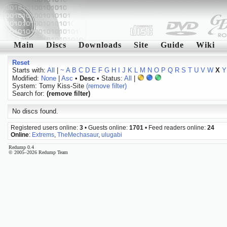
Main
Discs
Downloads
Site
Guide
Wiki
Reset
Starts with:
All
|
~
A
B
C
D
E
F
G
H
I
J
K
L
M
N
O
P
Q
R
S
T
U
V
W
X
Y
Modified:
None
|
Asc
•
Desc
• Status:
All
|
System: Tomy Kiss-Site
(remove filter)
Search for:
(remove filter)
No discs found.
Registered users online:
3
• Guests online:
1701
• Feed readers online:
24
Online
:
Extrems
,
TheMechasaur
,
ulugabi
Redump 0.4
© 2005–2026 Redump Team