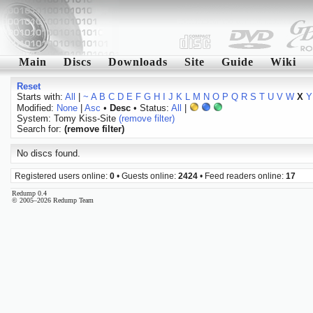
Main
Discs
Downloads
Site
Guide
Wiki
Reset
Starts with:
All
|
~
A
B
C
D
E
F
G
H
I
J
K
L
M
N
O
P
Q
R
S
T
U
V
W
X
Y
Modified:
None
|
Asc
•
Desc
• Status:
All
|
System: Tomy Kiss-Site
(remove filter)
Search for:
(remove filter)
No discs found.
Registered users online:
0
• Guests online:
2424
• Feed readers online:
17
Redump 0.4
© 2005–2026 Redump Team