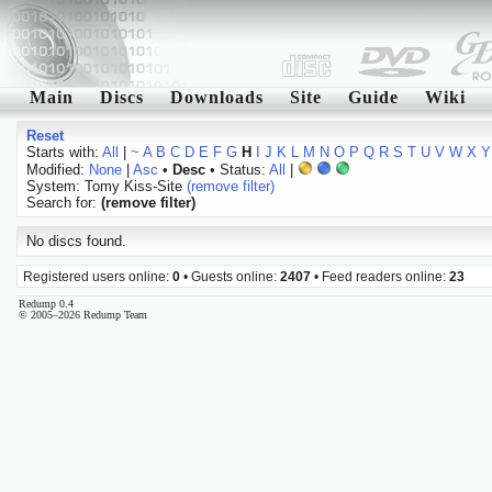
Main
Discs
Downloads
Site
Guide
Wiki
Reset
Starts with:
All
|
~
A
B
C
D
E
F
G
H
I
J
K
L
M
N
O
P
Q
R
S
T
U
V
W
X
Y
Modified:
None
|
Asc
•
Desc
• Status:
All
|
System: Tomy Kiss-Site
(remove filter)
Search for:
(remove filter)
No discs found.
Registered users online:
0
• Guests online:
2407
• Feed readers online:
23
Redump 0.4
© 2005–2026 Redump Team