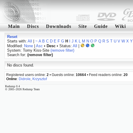
Main
Discs
Downloads
Site
Guide
Wiki
Reset
Starts with:
All
|
~
A
B
C
D
E
F
G
H
I
J
K
L
M
N
O
P
Q
R
S
T
U
V
W
X
Y
Modified:
None
|
Asc
•
Desc
• Status:
All
|
System: Tomy Kiss-Site
(remove filter)
Search for:
(remove filter)
No discs found.
Registered users online:
2
• Guests online:
10664
• Feed readers online:
20
Online
:
Didrole
,
Krzysztof
Redump 0.4
© 2005–2026 Redump Team