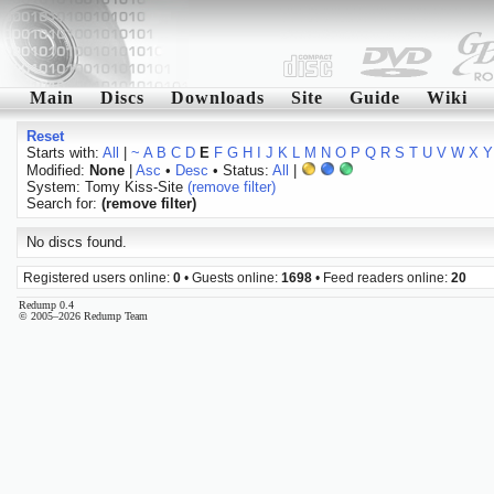
Main
Discs
Downloads
Site
Guide
Wiki
Reset
Starts with:
All
|
~
A
B
C
D
E
F
G
H
I
J
K
L
M
N
O
P
Q
R
S
T
U
V
W
X
Y
Modified:
None
|
Asc
•
Desc
• Status:
All
|
System: Tomy Kiss-Site
(remove filter)
Search for:
(remove filter)
No discs found.
Registered users online:
0
• Guests online:
1698
• Feed readers online:
20
Redump 0.4
© 2005–2026 Redump Team