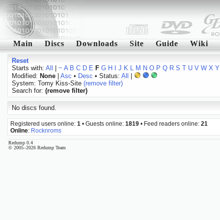
Main
Discs
Downloads
Site
Guide
Wiki
Reset
Starts with:
All
|
~
A
B
C
D
E
F
G
H
I
J
K
L
M
N
O
P
Q
R
S
T
U
V
W
X
Y
Modified:
None
|
Asc
•
Desc
• Status:
All
|
System: Tomy Kiss-Site
(remove filter)
Search for:
(remove filter)
No discs found.
Registered users online:
1
• Guests online:
1819
• Feed readers online:
21
Online
:
Rocknroms
Redump 0.4
© 2005–2026 Redump Team