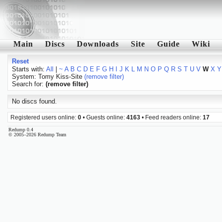
Main
Discs
Downloads
Site
Guide
Wiki
Reset
Starts with:
All
|
~
A
B
C
D
E
F
G
H
I
J
K
L
M
N
O
P
Q
R
S
T
U
V
W
X
Y
System: Tomy Kiss-Site
(remove filter)
Search for:
(remove filter)
No discs found.
Registered users online:
0
• Guests online:
4163
• Feed readers online:
17
Redump 0.4
© 2005–2026 Redump Team