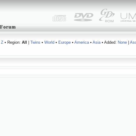
Forum
Z
• Region:
All
|
Twins
•
World
•
Europe
•
America
•
Asia
• Added:
None
|
As