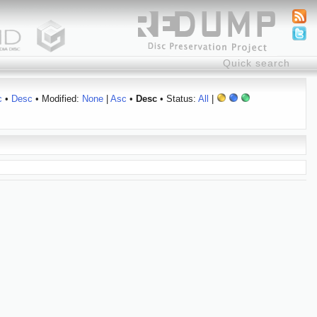
c
•
Desc
• Modified:
None
|
Asc
•
Desc
• Status:
All
|