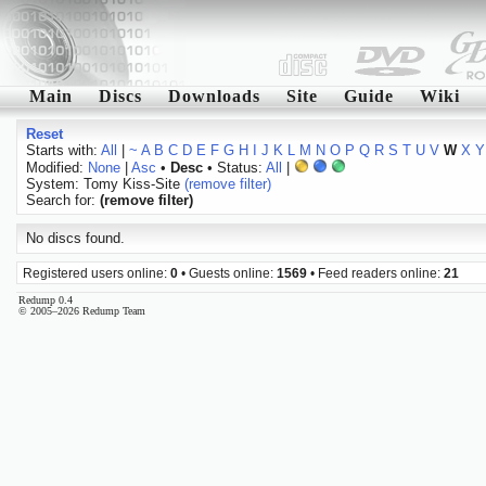
Main
Discs
Downloads
Site
Guide
Wiki
Reset
Starts with:
All
|
~
A
B
C
D
E
F
G
H
I
J
K
L
M
N
O
P
Q
R
S
T
U
V
W
X
Y
Modified:
None
|
Asc
•
Desc
• Status:
All
|
System: Tomy Kiss-Site
(remove filter)
Search for:
(remove filter)
No discs found.
Registered users online:
0
• Guests online:
1569
• Feed readers online:
21
Redump 0.4
© 2005–2026 Redump Team