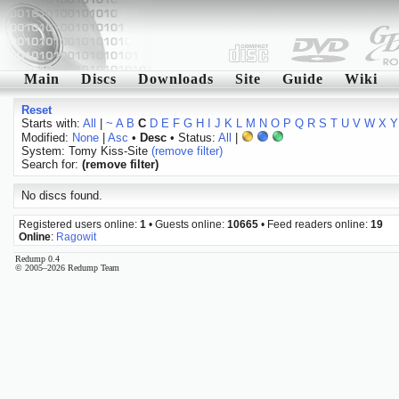
Main
Discs
Downloads
Site
Guide
Wiki
Reset
Starts with:
All
|
~
A
B
C
D
E
F
G
H
I
J
K
L
M
N
O
P
Q
R
S
T
U
V
W
X
Y
Modified:
None
|
Asc
•
Desc
• Status:
All
|
System: Tomy Kiss-Site
(remove filter)
Search for:
(remove filter)
No discs found.
Registered users online:
1
• Guests online:
10665
• Feed readers online:
19
Online
:
Ragowit
Redump 0.4
© 2005–2026 Redump Team