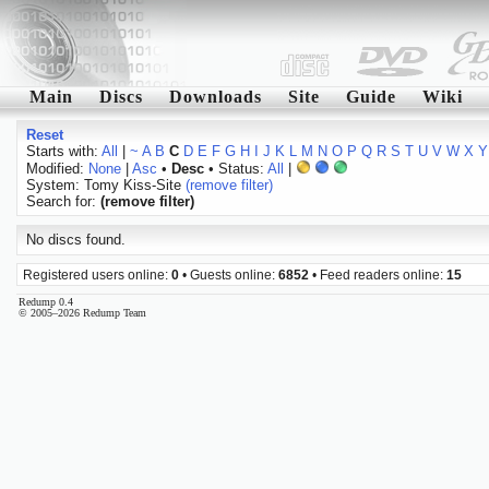
Main
Discs
Downloads
Site
Guide
Wiki
Reset
Starts with:
All
|
~
A
B
C
D
E
F
G
H
I
J
K
L
M
N
O
P
Q
R
S
T
U
V
W
X
Y
Modified:
None
|
Asc
•
Desc
• Status:
All
|
System: Tomy Kiss-Site
(remove filter)
Search for:
(remove filter)
No discs found.
Registered users online:
0
• Guests online:
6852
• Feed readers online:
15
Redump 0.4
© 2005–2026 Redump Team