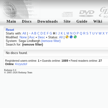
Main
Discs
Downloads
Site
Guide
Wiki
Reset
Starts with:
All
|
~
A
B
C
D
E
F
G
H
I
J
K
L
M
N
O
P
Q
R
S
T
U
V
W
X
Y
Modified:
None
|
Asc
•
Desc
• Status:
All
|
System: Sega Lindbergh
(remove filter)
Search for:
(remove filter)
No discs found.
Registered users online:
1
• Guests online:
1889
• Feed readers online:
27
Online
:
Krzysztof
Redump 0.4
© 2005–2026 Redump Team