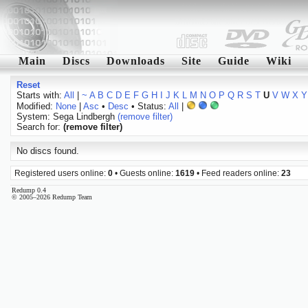
Main
Discs
Downloads
Site
Guide
Wiki
Reset
Starts with:
All
|
~
A
B
C
D
E
F
G
H
I
J
K
L
M
N
O
P
Q
R
S
T
U
V
W
X
Y
Modified:
None
|
Asc
•
Desc
• Status:
All
|
System: Sega Lindbergh
(remove filter)
Search for:
(remove filter)
No discs found.
Registered users online:
0
• Guests online:
1619
• Feed readers online:
23
Redump 0.4
© 2005–2026 Redump Team