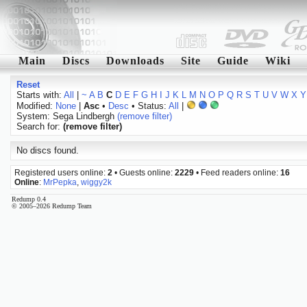
Main
Discs
Downloads
Site
Guide
Wiki
Reset
Starts with:
All
|
~
A
B
C
D
E
F
G
H
I
J
K
L
M
N
O
P
Q
R
S
T
U
V
W
X
Y
Modified:
None
|
Asc
•
Desc
• Status:
All
|
System: Sega Lindbergh
(remove filter)
Search for:
(remove filter)
No discs found.
Registered users online:
2
• Guests online:
2229
• Feed readers online:
16
Online
:
MrPepka
,
wiggy2k
Redump 0.4
© 2005–2026 Redump Team