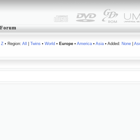
Forum
Z
• Region:
All
|
Twins
•
World
•
Europe
•
America
•
Asia
• Added:
None
|
As