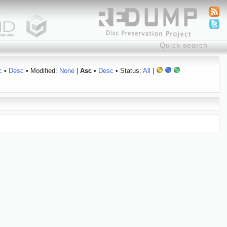
c
•
Desc
• Modified:
None
|
Asc
•
Desc
• Status:
All
|