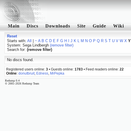
Main
Discs
Downloads
Site
Guide
Wiki
Reset
Starts with:
All
|
~
A
B
C
D
E
F
G
H
I
J
K
L
M
N
O
P
Q
R
S
T
U
V
W
X
Y
System: Sega Lindbergh
(remove filter)
Search for:
(remove filter)
No discs found.
Registered users online:
3
• Guests online:
1783
• Feed readers online:
22
Online
:
donutbruit
,
Edness
,
MrPepka
Redump 0.4
© 2005–2026 Redump Team