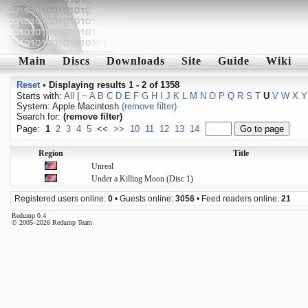
Main
Discs
Downloads
Site
Guide
Wiki
Reset
•
Displaying results 1 - 2 of 1358
Starts with:
All
|
~
A
B
C
D
E
F
G
H
I
J
K
L
M
N
O
P
Q
R
S
T
U
V
W
X
Y
System: Apple Macintosh
(remove filter)
Search for:
(remove filter)
Page:
1
2
3
4
5
<<
>>
10
11
12
13
14
Region
Title
Unreal
Under a Killing Moon (Disc 1)
Registered users online:
0
• Guests online:
3056
• Feed readers online:
21
Redump 0.4
© 2005–2026 Redump Team