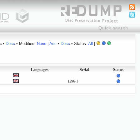
c
•
Desc
• Modified:
None
|
Asc
•
Desc
• Status:
All
|
Languages
Serial
Status
1296-1