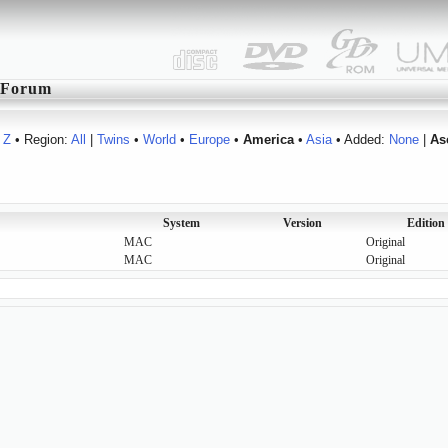
Forum
Z
• Region:
All
|
Twins
•
World
•
Europe
•
America
•
Asia
• Added:
None
|
As
System
Version
Edition
MAC
Original
MAC
Original