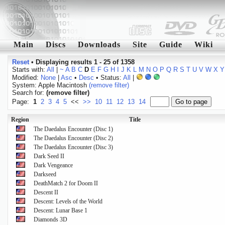
Main
Discs
Downloads
Site
Guide
Wiki
Reset
•
Displaying results 1 - 25 of 1358
Starts with:
All
|
~
A
B
C
D
E
F
G
H
I
J
K
L
M
N
O
P
Q
R
S
T
U
V
W
X
Y
Modified:
None
|
Asc
•
Desc
• Status:
All
|
System: Apple Macintosh
(remove filter)
Search for:
(remove filter)
Page:
1
2
3
4
5
<<
>>
10
11
12
13
14
Region
Title
The Daedalus Encounter (Disc 1)
The Daedalus Encounter (Disc 2)
The Daedalus Encounter (Disc 3)
Dark Seed II
Dark Vengeance
Darkseed
DeathMatch 2 for Doom II
Descent II
Descent: Levels of the World
Descent: Lunar Base 1
Diamonds 3D