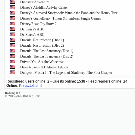
Dinosaur Adventure
Disney's Aladdin: Activity Center
Disney's Animated Storybook: Winnie the Pooh and the Honey Tree
Disney's GameBreak! Timon & Pumbaa's Jungle Games
Disney/Pixar Toy Story 2
Dr. Seuss's ABC
Dr. Seuss's ABC
Dracula: Resurrection (Disc 1)
Dracula: Resurrection (Disc 2)
Dracula: The Last Sanctuary (Disc 1)
Dracula: The Last Sanctuary (Disc 2)
Driver: You Are the Wheelman
Duke Nukem 3D: Atomic Edition
Dungeon Master II: The Legend of Skullkeep: The First Chapter
Registered users online:
2
• Guests online:
1538
• Feed readers online:
24
Online
:
Krzysztof
,
shfil
Redump 0.4
© 2005–2026 Redump Team