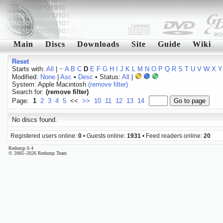
Main
Discs
Downloads
Site
Guide
Wiki
Reset
Starts with:
All
|
~
A
B
C
D
E
F
G
H
I
J
K
L
M
N
O
P
Q
R
S
T
U
V
W
X
Y
Modified:
None
|
Asc
•
Desc
• Status:
All
|
System: Apple Macintosh
(remove filter)
Search for:
(remove filter)
Page:
1
2
3
4
5
<<
>>
10
11
12
13
14
No discs found.
Registered users online:
0
• Guests online:
1931
• Feed readers online:
20
Redump 0.4
© 2005–2026 Redump Team