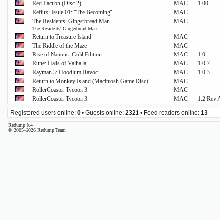
Red Faction (Disc 2)
MAC
1.00
Reflux: Issue.01: "The Becoming"
MAC
The Residents: Gingerbread Man
MAC
The Residents' Gingerbread Man
Return to Treasure Island
MAC
The Riddle of the Maze
MAC
Rise of Nations: Gold Edition
MAC
1.0
Rune: Halls of Valhalla
MAC
1.0.7
Rayman 3: Hoodlum Havoc
MAC
1.0.3
Return to Monkey Island (Macintosh Game Disc)
MAC
RollerCoaster Tycoon 3
MAC
RollerCoaster Tycoon 3
MAC
1.2 Rev 
Registered users online:
0
• Guests online:
2321
• Feed readers online:
13
Redump 0.4
© 2005–2026 Redump Team