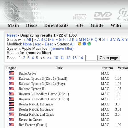
Main
Discs
Downloads
Site
Guide
Wiki
Reset
•
Displaying results 1 - 22 of 1358
Starts with:
All
|
~
A
B
C
D
E
F
G
H
I
J
K
L
M
N
O
P
Q
R
S
T
U
V
W
X
Y
Modified:
None
|
Asc
•
Desc
• Status:
All
|
System: Apple Macintosh
(remove filter)
Search for:
(remove filter)
Page:
1
2
3
4
5
<<
>>
10
11
12
13
14
Region
Title
System
Versio
Radio Active
MAC
Railroad Tycoon 3 (Disc 1) (Install)
MAC
1.04
Railroad Tycoon 3 (Disc 2) (Play)
MAC
1.04
Railroad Tycoon II
MAC
1.05
Rayman 3: Hoodlum Havoc (Disc 1)
MAC
1.0
Rayman 3: Hoodlum Havoc (Disc 3)
MAC
1.0
Reader Rabbit: 1st Grade
MAC
3.0
Reader Rabbit: 1st Grade
MAC
3.01
Reader Rabbit: 2nd Grade
MAC
3.0
Recess in Greece
MAC
Red Faction (Disc 1)
MAC
1.00