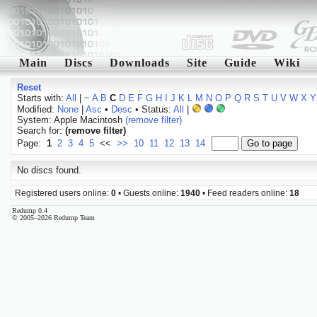
Main
Discs
Downloads
Site
Guide
Wiki
Reset
Starts with:
All
|
~
A
B
C
D
E
F
G
H
I
J
K
L
M
N
O
P
Q
R
S
T
U
V
W
X
Y
Modified:
None
|
Asc
•
Desc
• Status:
All
|
System: Apple Macintosh
(remove filter)
Search for:
(remove filter)
Page:
1
2
3
4
5
<<
>>
10
11
12
13
14
No discs found.
Registered users online:
0
• Guests online:
1940
• Feed readers online:
18
Redump 0.4
© 2005–2026 Redump Team