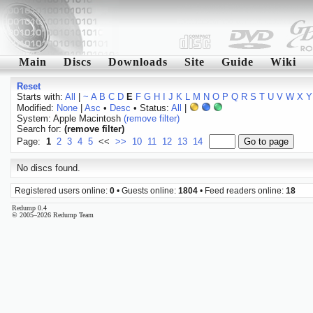
Main
Discs
Downloads
Site
Guide
Wiki
Reset
Starts with:
All
|
~
A
B
C
D
E
F
G
H
I
J
K
L
M
N
O
P
Q
R
S
T
U
V
W
X
Y
Modified:
None
|
Asc
•
Desc
• Status:
All
|
System: Apple Macintosh
(remove filter)
Search for:
(remove filter)
Page:
1
2
3
4
5
<<
>>
10
11
12
13
14
No discs found.
Registered users online:
0
• Guests online:
1804
• Feed readers online:
18
Redump 0.4
© 2005–2026 Redump Team