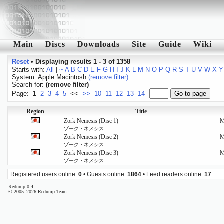
Main
Discs
Downloads
Site
Guide
Wiki
Reset
•
Displaying results 1 - 3 of 1358
Starts with:
All
|
~
A
B
C
D
E
F
G
H
I
J
K
L
M
N
O
P
Q
R
S
T
U
V
W
X
Y
System: Apple Macintosh
(remove filter)
Search for:
(remove filter)
Page:
1
2
3
4
5
<<
>>
10
11
12
13
14
Region
Title
Zork Nemesis (Disc 1)
ゾーク・ネメシス
Zork Nemesis (Disc 2)
ゾーク・ネメシス
Zork Nemesis (Disc 3)
ゾーク・ネメシス
Registered users online:
0
• Guests online:
1864
• Feed readers online:
17
Redump 0.4
© 2005–2026 Redump Team