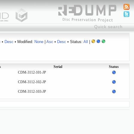
c
•
Desc
• Modified:
None
|
Asc
•
Desc
• Status:
All
|
s
Serial
Status
CDM-3112-101-JP
CDM-3112-102-JP
CDM-3112-103-JP