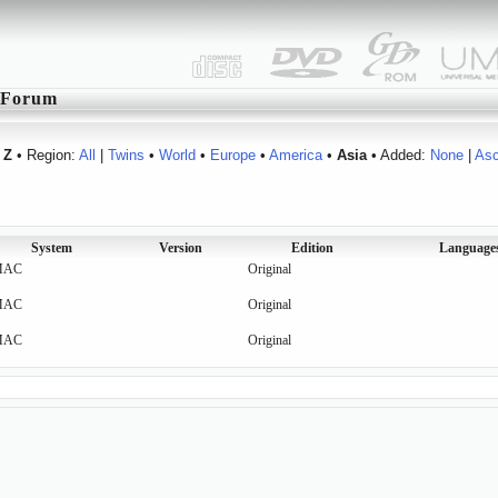
Forum
Z
• Region:
All
|
Twins
•
World
•
Europe
•
America
•
Asia
• Added:
None
|
As
System
Version
Edition
Language
MAC
Original
MAC
Original
MAC
Original