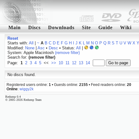
Main
Discs
Downloads
Site
Guide
Wiki
Reset
Starts with:
All
|
~
A
B
C
D
E
F
G
H
I
J
K
L
M
N
O
P
Q
R
S
T
U
V
W
X
Modified:
None
|
Asc
•
Desc
• Status:
All
|
System: Apple Macintosh
(remove filter)
Search for:
(remove filter)
Page:
1
2
3
4
5
<<
>>
10
11
12
13
14
No discs found.
Registered users online:
1
• Guests online:
2155
• Feed readers online:
20
Online
:
wiggy2k
Redump 0.4
© 2005–2026 Redump Team