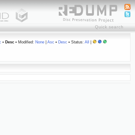
c
•
Desc
• Modified:
None
|
Asc
•
Desc
• Status:
All
|