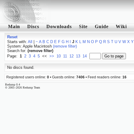
Main
Discs
Downloads
Site
Guide
Wiki
Reset
Starts with:
All
|
~
A
B
C
D
E
F
G
H
I
J
K
L
M
N
O
P
Q
R
S
T
U
V
W
X
Y
System: Apple Macintosh
(remove filter)
Search for:
(remove filter)
Page:
1
2
3
4
5
<<
>>
10
11
12
13
14
No discs found.
Registered users online:
0
• Guests online:
7406
• Feed readers online:
16
Redump 0.4
© 2005–2026 Redump Team