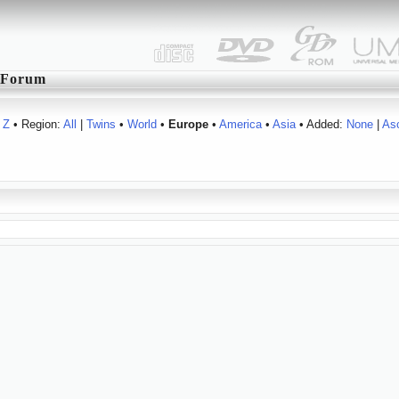
Forum
Z
• Region:
All
|
Twins
•
World
•
Europe
•
America
•
Asia
• Added:
None
|
As